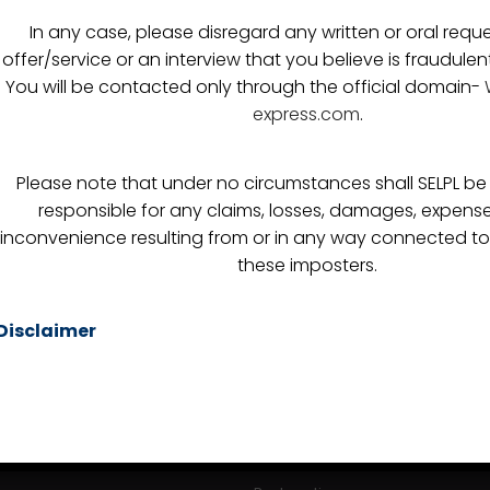
In any case, please disregard any written or oral reque
offer/service or an interview that you believe is fraudulen
You will be contacted only through the official domain-
express.com
.
LINKS
SERVICES
Please note that under no circumstances shall SELPL be h
responsible for any claims, losses, damages, expense
Sea Freight
inconvenience resulting from or in any way connected to
these imposters.
istics
Air Freight
Custom Clearance
Disclaimer
itments
FTWZ
s
Warehousing
Break Bulk
Consultation