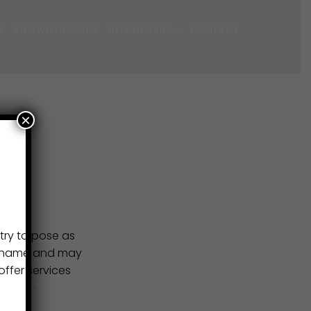
Z
KNOWLEDGE HUB
DOWNLOADS
CONTACT
×
try to pose as
ur name and may
ffer services