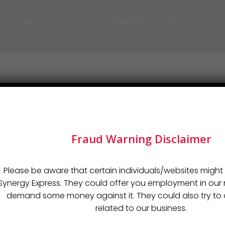
HOME
ABOUT US
OUR COMMITMENTS
SERVICES
FTW
Fraud Warning Disclaimer
Please be aware that certain individuals/websites might 
 and typesetting industry. Lorem Ipsum has been the industry’s
Synergy Express. They could offer you employment in o
demand some money against it. They could also try to o
related to our business.