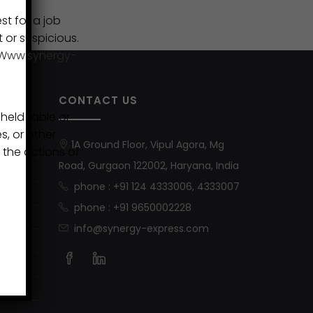
st for a job
t or suspicious.
Www.synergy-
CONTACT US
eld liable or
s, or other
1A Ground Floor, Vipul Agora, Mg
 the actions of
Road, Gurgaon 122002, Haryana, India
phone : +91 124 4333006, 4333007
phone : +91 9650002228
info@synergy-express.com