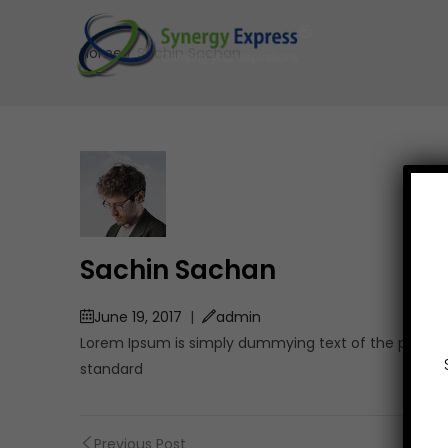
Home
/
Sachin Sachan
Sachin Sachan
June 19, 2017
|
admin
Lorem Ipsum is simply dummying text of the printing
standard
Previous Post