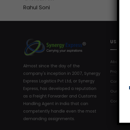
Rahul Soni
USEFUL 
About Us
Almost since the day of the
Project Log
company's inception in 2007, Synergy
Express Logistics Pvt Ltd, or Synergy
Careers
Express, has developed a reputation
Our Comm
as a Freight Forwarder and Customs
Contact U
Handling Agent in India that can
competently handle even the most
demanding assignments.