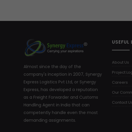
USEFUL 
About Us
Almost since the day of the
Project Log
company's inception in 2007, Synergy
Express Logistics Pvt Ltd, or Synergy
Careers
Express, has developed a reputation
Our Comm
as a Freight Forwarder and Customs
Contact U
Handling Agent in India that can
competently handle even the most
demanding assignments.