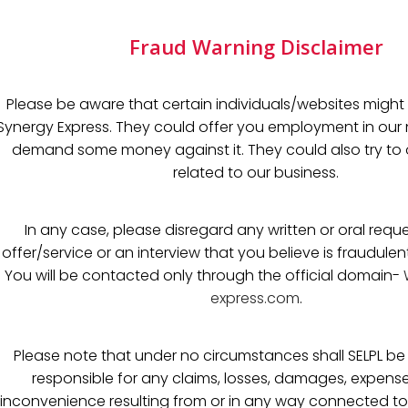
Fraud Warning Disclaimer
Please be aware that certain individuals/websites might 
Synergy Express. They could offer you employment in o
demand some money against it. They could also try to o
related to our business.
In any case, please disregard any written or oral reque
offer/service or an interview that you believe is fraudulen
You will be contacted only through the official domain-
express.com
.
Please note that under no circumstances shall SELPL be h
responsible for any claims, losses, damages, expense
inconvenience resulting from or in any way connected to