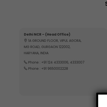
Delhi NCR – (Head Office)
1A GROUND FLOOR, VIPUL AGORA,
MG ROAD, GURGAON 122002,
HARYANA, INDIA
Phone : +91 124 4333006, 4333007
Phone : +91 9650002228