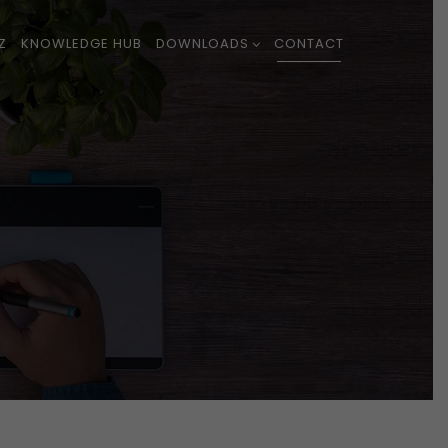
Z
KNOWLEDGE HUB
DOWNLOADS
CONTACT