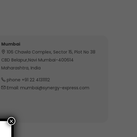
Mumbai
106 Chawla Complex, Sector 15, Plot No 38
CBD Belapur,Navi Mumbai-400614
Maharashtra, India
phone +91 22 41311112
Email: mumbai@synergy-express.com
×