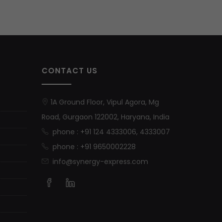
CONTACT US
1A Ground Floor, Vipul Agora, Mg
Road, Gurgaon 122002, Haryana, India
phone : +91 124 4333006, 4333007
phone : +91 9650002228
info@synergy-express.com