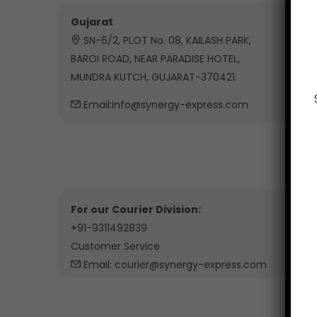
Gujarat
SN-6/2, PLOT No. 08, KAILASH PARK,
BAROI ROAD, NEAR PARADISE HOTEL,
MUNDRA KUTCH, GUJARAT-370421.
Email:info@synergy-express.com
For our Courier Division:
+91-9311492839
Customer Service
Email: courier@synergy-express.com