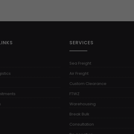
LINKS
SERVICES
Sea Freight
istics
Air Freight
Custom Clearance
itments
FTWZ
s
Warehousing
Break Bulk
Consultation