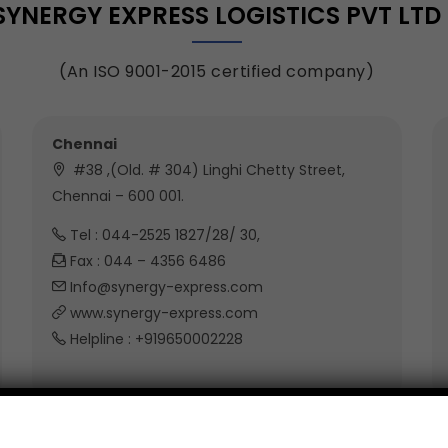
SYNERGY EXPRESS LOGISTICS PVT LTD
(An ISO 9001-2015 certified company)
Chennai
#38 ,(Old. # 304) Linghi Chetty Street,
Chennai – 600 001.
Tel : 044-2525 1827/28/ 30,
Fax : 044 – 4356 6486
Info@synergy-express.com
www.synergy-express.com
Helpline : +919650002228