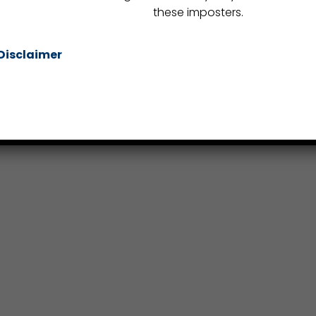
these imposters.
Disclaimer