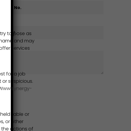
try to pose as
ur name and may
ffer services
st for a job
t or suspicious.
Www.synergy-
eld liable or
s, or other
 the actions of