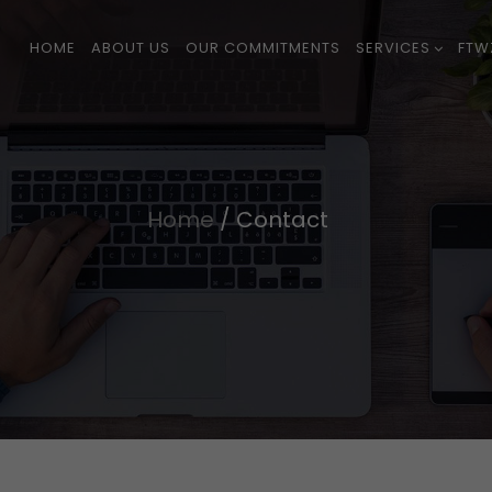
HOME
ABOUT US
OUR COMMITMENTS
SERVICES
FTW
Home
/
Contact