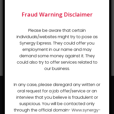
Fraud Warning Disclaimer
Please be aware that certain
individuals/websites might try to pose as
Synergy Express. They could offer you
employment in our name and may
demand some money against it. They
could also try to offer services related to
our business.
In any case, please disregard any written or
oral request for a job offer/service or an
interview that you believe is fraudulent or
suspicious. You will be contacted only
through the official domain-
Www.synergy-