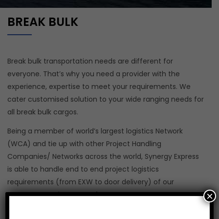
BREAK BULK
Break bulk transportation needs are different for
everyone. That’s why you need a provider with the
experience, expertise to meet your requirements. We
cater customised solution to your wide ranging needs for
all break bulk cargos.
Being a member of world’s largest logistics Network
(WCA) and tie up with other Project Handling
Companies/ Networks across the world, Synergy Express
is able to handle end to end project logistics
requirements (from EXW to door delivery) of our
×
customers under one roof.