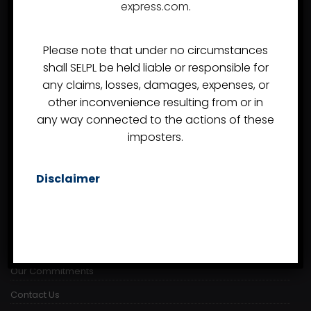
express.com
.
Almost since the day of the company's inception in
2007, Synergy Express Logistics Pvt Ltd, or Synergy
Please note that under no circumstances
Express, has developed a reputation as a Freight
shall SELPL be held liable or responsible for
Forwarder and Customs Handling Agent in India that can
any claims, losses, damages, expenses, or
competently handle even the most demanding
other inconvenience resulting from or in
assignments.
any way connected to the actions of these
imposters.
USEFUL LINKS
Disclaimer
About Us
Project Logistics
Careers
Our Commitments
Contact Us