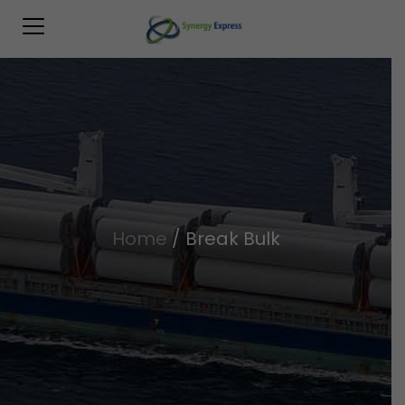
Home
/
Break Bulk