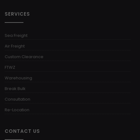
SERVICES
Sea Freight
Air Freight
Custom Clearance
FTWZ
Warehousing
Break Bulk
Consultation
Re-Location
CONTACT US