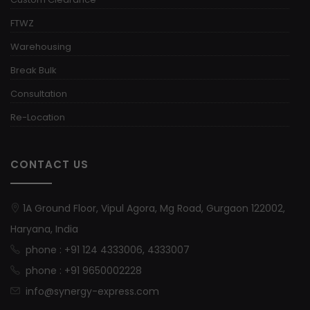
FTWZ
Warehousing
Break Bulk
Consultation
Re-Location
CONTACT US
1A Ground Floor, Vipul Agora, Mg Road, Gurgaon 122002,
Haryana, India
phone : +91 124 4333006, 4333007
phone : +91 9650002228
info@synergy-express.com