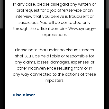
In any case, please disregard any written or
oral request for a job offer/service or an
interview that you believe is fraudulent or
suspicious. You will be contacted only
through the official domain-
Www.synergy-
express.com
.
Please note that under no circumstances
shall SELPL be held liable or responsible for
any claims, losses, damages, expenses, or
other inconvenience resulting from or in
Almost since the day of the company's inception in
any way connected to the actions of these
2007, Synergy Express Logistics Pvt Ltd, or Synergy
imposters.
Express, has developed a reputation as a Freight
Forwarder and Customs Handling Agent in India that can
Disclaimer
competently handle even the most demanding
assignments.