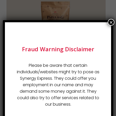
×
Fraud Warning Disclaimer
Please be aware that certain
individuals/websites might try to pose as
Synergy Express. They could offer you
employment in our name and may
demand some money against it. They
could also try to offer services related to
our business.