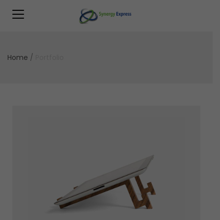
Home
/
Portfolio