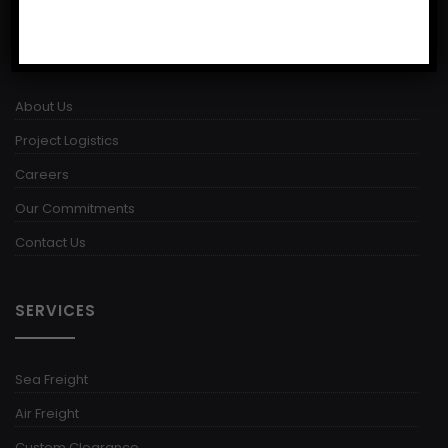
USEFUL LINKS
About Us
Project Logistics
Careers
Our Commitments
Contact Us
SERVICES
Sea Freight
Air Freight
Custom Clearance