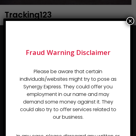
Tracking123
×
Fraud Warning Disclaimer
Please be aware that certain
individuals/websites might try to pose as
Almost since the day of the company's inception in
Synergy Express. They could offer you
2007, Synergy Express Logistics Pvt Ltd, or Synergy
employment in our name and may
Express, has developed a reputation as a Freight
demand some money against it. They
Forwarder and Customs Handling Agent in India that can
could also try to offer services related to
competently handle even the most demanding
our business.
assignments.