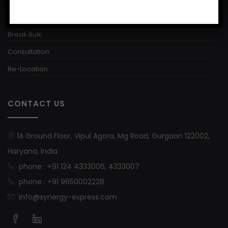
Warehousing
Break Bulk
Consultation
Re-Location
CONTACT US
1A Ground Floor, Vipul Agora, Mg Road, Gurgaon 122002,
Haryana, India
phone : +91 124 4333006, 4333007
phone : +91 9650002228
info@synergy-express.com