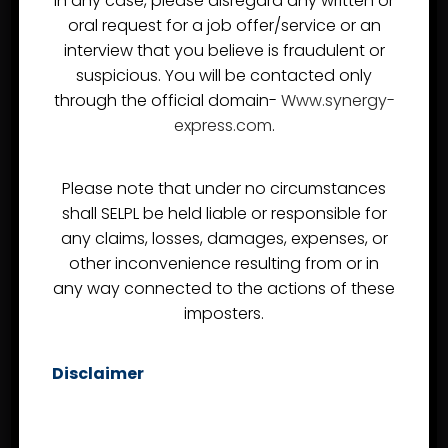
In any case, please disregard any written or
USEFUL LINKS
oral request for a job offer/service or an
interview that you believe is fraudulent or
About Us
suspicious. You will be contacted only
through the official domain-
Www.synergy-
Project Logistics
express.com
.
Careers
Our Commitments
Please note that under no circumstances
Contact Us
shall SELPL be held liable or responsible for
any claims, losses, damages, expenses, or
other inconvenience resulting from or in
SERVICES
any way connected to the actions of these
imposters.
Sea Freight
Disclaimer
Air Freight
Custom Clearance
FTWZ