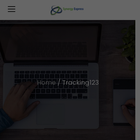
Home
/
Tracking123