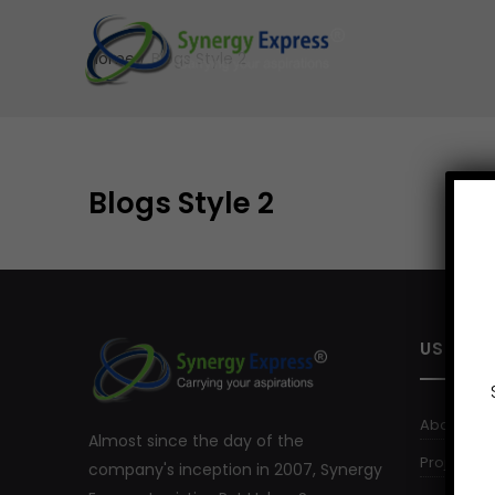
Home
/
Blogs Style 2
Blogs Style 2
USEFUL 
About Us
Almost since the day of the
Project Log
company's inception in 2007, Synergy