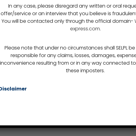
Custom Clearance
In any case, please disregard any written or oral reque
itments
FTWZ
offer/service or an interview that you believe is fraudulen
You will be contacted only through the official domain-
s
Warehousing
express.com
.
Break Bulk
Consultation
Please note that under no circumstances shall SELPL be h
Re-Location
responsible for any claims, losses, damages, expense
inconvenience resulting from or in any way connected to
these imposters.
Copyright © 2019 -
Synergy Express
- All rights reserved
Disclaimer