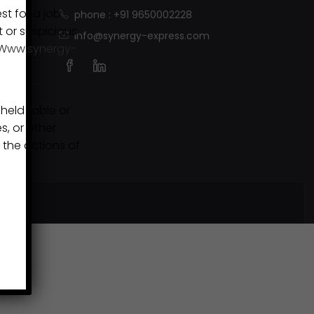
st for a job
phone : +91 9650002228
t or suspicious.
info@synergy-express.com
Www.synergy-
eld liable or
s, or other
 the actions of