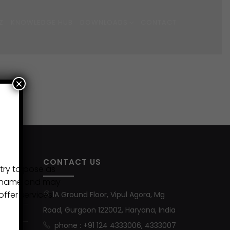
Z
KNOWLEDGE HUB
DOWNLOADS
CONTACT
×
CONTACT US
try to pose as
ur name and may
ffer services
1A Ground Floor, Vipul Agora, Mg
Road, Gurgaon 122002, Haryana, India
phone : +91 124 4333006, 4333007