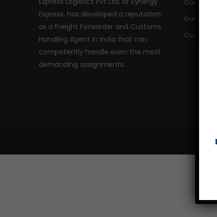
Express Logistics Pvt Ltd, or Synergy
Careers
Express, has developed a reputation
Our Comm
as a Freight Forwarder and Customs
Contact U
Handling Agent in India that can
competently handle even the most
demanding assignments.