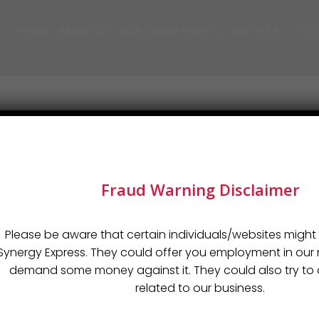
HOME
ABOUT US
OUR COMMITMENTS
SERVICES
FTW
Fraud Warning Disclaimer
LINKS
SERVICES
Please be aware that certain individuals/websites might 
Synergy Express. They could offer you employment in o
demand some money against it. They could also try to o
Sea Freight
related to our business.
istics
Air Freight